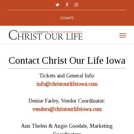
Skip
TWITTER
FACEBOOK
INSTAGRAM
to
DONATE
main
content
Menu
Contact Christ Our Life Iowa
Tickets and General Info:
info@christourlifeiowa.com
Denise Farley, Vendor Coordinator:
vendors@christourlifeiowa.com
Ann Thelen & Angie Goodale, Marketing