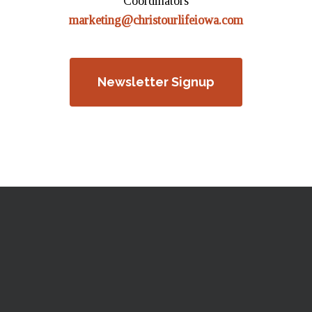
Coordinators
marketing@christourlifeiowa.com
Newsletter Signup