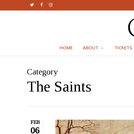
Skip
TWITTER
FACEBOOK
INSTAGRAM
to
main
content
HOME
ABOUT
TICKETS
Category
The Saints
FEB
06