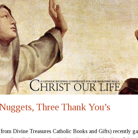
Nuggets, Three Thank You’s
rom Divine Treasures Catholic Books and Gifts) recently g