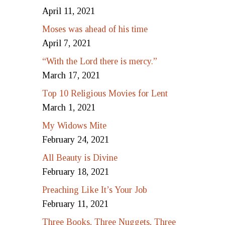
April 11, 2021
Moses was ahead of his time
April 7, 2021
“With the Lord there is mercy.”
March 17, 2021
Top 10 Religious Movies for Lent
March 1, 2021
My Widows Mite
February 24, 2021
All Beauty is Divine
February 18, 2021
Preaching Like It’s Your Job
February 11, 2021
Three Books, Three Nuggets, Three