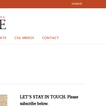
DONATE
ATE
COL MERCH
CONTACT
LET’S STAY IN TOUCH. Please
subscribe below.