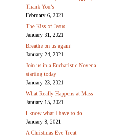
Thank You’s
February 6, 2021
The Kiss of Jesus
January 31, 2021
Breathe on us again!
January 24, 2021
Join us in a Eucharistic Novena
starting today
January 23, 2021
What Really Happens at Mass
January 15, 2021
I know what I have to do
January 8, 2021
A Christmas Eve Treat