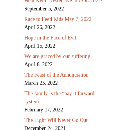
Hear Keith Nester live at COL 2022!
September 5, 2022
Race to Feed Kids May 7, 2022
April 26, 2022
Hope in the Face of Evil
April 15, 2022
We are graced by our suffering.
April 8, 2022
The Feast of the Annunciation
March 25, 2022
The family is the “pay it forward”
system
February 17, 2022
The Light Will Never Go Out
December 24, 2021