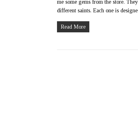
me some gems from the store. They ar
different saints. Each one is desig
Read More