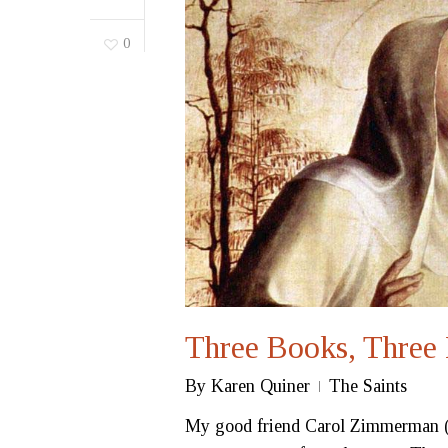
0
Three Books, Three 
By
Karen Quiner
The Saints
My good friend Carol Zimmerman (f