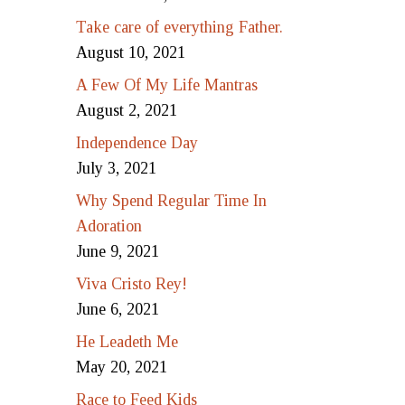
Take care of everything Father.
August 10, 2021
A Few Of My Life Mantras
August 2, 2021
Independence Day
July 3, 2021
Why Spend Regular Time In
Adoration
June 9, 2021
Viva Cristo Rey!
June 6, 2021
He Leadeth Me
May 20, 2021
Race to Feed Kids