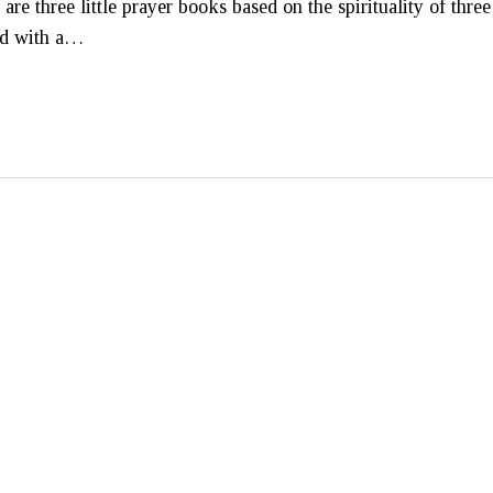
e three little prayer books based on the spirituality of three
ned with a…