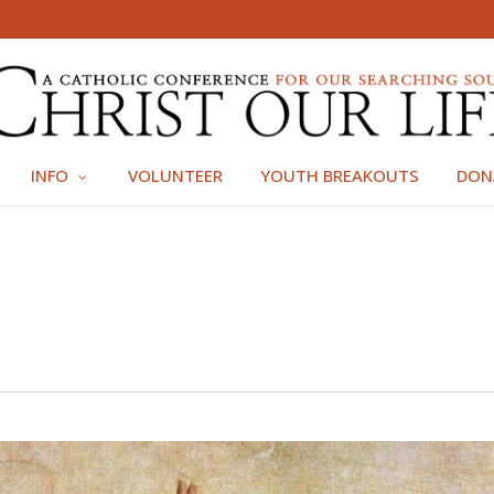
INFO
VOLUNTEER
YOUTH BREAKOUTS
DON