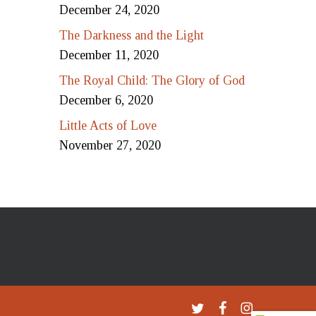
December 24, 2020
The Darkness and the Light
December 11, 2020
The Royal Child: The Glory of God
December 6, 2020
Little Acts of Love
November 27, 2020
twitter
facebook
instagram