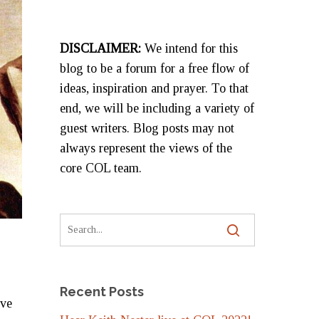
DISCLAIMER:
We intend for this
blog to be a forum for a free flow of
ideas, inspiration and prayer. To that
end, we will be including a variety of
guest writers. Blog posts may not
always represent the views of the
core COL team.
Recent Posts
ave